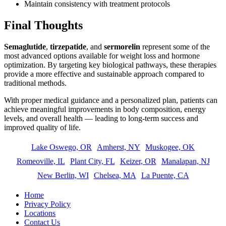
Maintain consistency with treatment protocols
Final Thoughts
Semaglutide
,
tirzepatide
, and
sermorelin
represent some of the
most advanced options available for weight loss and hormone
optimization. By targeting key biological pathways, these therapies
provide a more effective and sustainable approach compared to
traditional methods.
With proper medical guidance and a personalized plan, patients can
achieve meaningful improvements in body composition, energy
levels, and overall health — leading to long-term success and
improved quality of life.
Lake Oswego, OR
Amherst, NY
Muskogee, OK
Romeoville, IL
Plant City, FL
Keizer, OR
Manalapan, NJ
New Berlin, WI
Chelsea, MA
La Puente, CA
Home
Privacy Policy
Locations
Contact Us