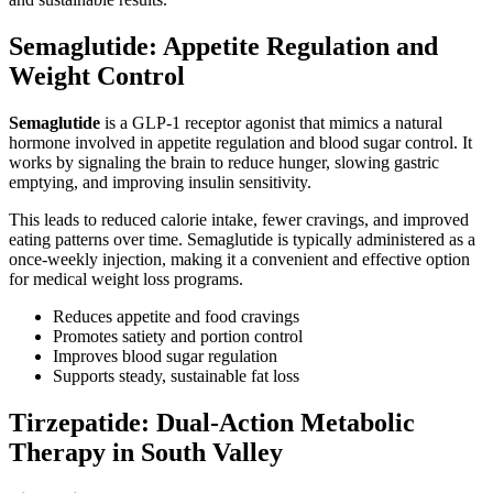
Semaglutide: Appetite Regulation and
Weight Control
Semaglutide
is a GLP-1 receptor agonist that mimics a natural
hormone involved in appetite regulation and blood sugar control. It
works by signaling the brain to reduce hunger, slowing gastric
emptying, and improving insulin sensitivity.
This leads to reduced calorie intake, fewer cravings, and improved
eating patterns over time. Semaglutide is typically administered as a
once-weekly injection, making it a convenient and effective option
for medical weight loss programs.
Reduces appetite and food cravings
Promotes satiety and portion control
Improves blood sugar regulation
Supports steady, sustainable fat loss
Tirzepatide: Dual-Action Metabolic
Therapy in South Valley