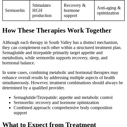
Stimulates
Recovery &
Anti-aging &
Sermorelin
HGH
hormone
optimization
production
support
How These Therapies Work Together
Although each therapy in South Valley has a distinct mechanism,
they can complement each other within a structured treatment plan.
Semaglutide and tirzepatide primarily target appetite and
metabolism, while sermorelin supports recovery, sleep, and
hormonal balance.
In some cases, combining metabolic and hormonal therapies may
enhance overall results by addressing multiple aspects of health
simultaneously. However, treatment combinations should always be
determined by a qualified provider.
Semaglutide/Tirzepatide: appetite and metabolic control
Sermorelin: recovery and hormone optimization
Combined approach: comprehensive body composition
support
What to Expect from Treatment