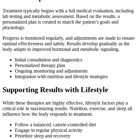
Treatment typically begins with a full medical evaluation, including
lab testing and metabolic assessment. Based on the results, a
personalized plan is created to match the patient’s goals and
physiology.
Progress is monitored regularly, and adjustments are made to ensure
optimal effectiveness and safety. Results develop gradually as the
body adapts to improved hormonal and metabolic signaling.
Initial consultation and diagnostics
Personalized therapy plan
Ongoing monitoring and adjustments
Integration with nutrition and lifestyle strategies
Supporting Results with Lifestyle
While these therapies are highly effective, lifestyle factors play a
critical role in maximizing results. Nutrition, exercise, and sleep all
influence how the body responds to treatment.
Follow a balanced, calorie-controlled diet
Engage in regular physical activity
Prioritize sleep and recovery