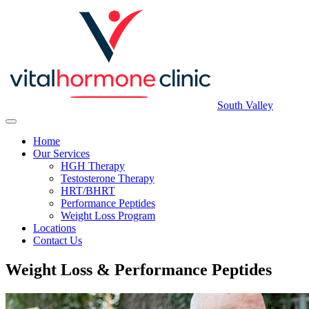
South Valley
Home
Our Services
HGH Therapy
Testosterone Therapy
HRT/BHRT
Performance Peptides
Weight Loss Program
Locations
Contact Us
Weight Loss & Performance Peptides