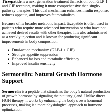
Tirzepatide
is a next-generation treatment that acts on both GLP-1
and GIP receptors, making it more comprehensive than single-
pathway therapies. This dual mechanism enhances insulin response,
reduces appetite, and improves fat metabolism.
Because of its broader metabolic impact, tirzepatide is often used in
patients who require more advanced intervention or who have not
achieved desired results with other therapies. It is also administered
as a weekly injection and is known for producing significant
improvements in body composition.
Dual-action mechanism (GLP-1 + GIP)
Stronger appetite suppression
Enhanced fat loss and metabolic efficiency
Improved insulin sensitivity
Sermorelin: Natural Growth Hormone
Support
Sermorelin
is a peptide that stimulates the body’s natural production
of growth hormone by signaling the pituitary gland. Unlike direct
HGH therapy, it works by enhancing the body’s own hormonal
processes, making it a more physiological approach to hormone
optimization.