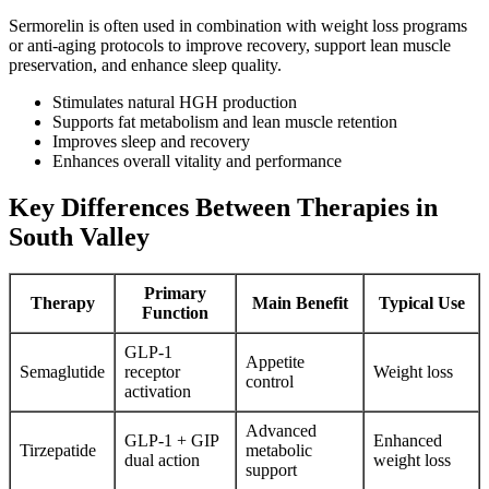
Sermorelin is often used in combination with weight loss programs
or anti-aging protocols to improve recovery, support lean muscle
preservation, and enhance sleep quality.
Stimulates natural HGH production
Supports fat metabolism and lean muscle retention
Improves sleep and recovery
Enhances overall vitality and performance
Key Differences Between Therapies in
South Valley
Primary
Therapy
Main Benefit
Typical Use
Function
GLP-1
Appetite
Semaglutide
receptor
Weight loss
control
activation
Advanced
GLP-1 + GIP
Enhanced
Tirzepatide
metabolic
dual action
weight loss
support