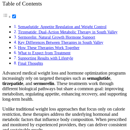
Table of Contents
Semaglutide: Appetite Regulation and Weight Control
Tirzepatide: Dual-Action Metabolic Therapy in South Valley
Sermorelin: Natural Growth Hormone Support
Key Differences Between Therapies in South Valley
How These Therapies Work Together
What to Expect from Treatment
Supporting Results with Lifestyle
Final Thoughts
Advanced medical weight loss and hormone optimization programs
increasingly rely on targeted therapies such as
semaglutide
,
tirzepatide
, and
sermorelin
. These treatments work through
different biological pathways but share a common goal: improving
metabolism, regulating appetite, enhancing recovery, and supporting
long-term health.
Unlike traditional weight loss approaches that focus only on calorie
restriction, these therapies address the underlying hormonal and
metabolic factors that influence body composition. When prescribed
and monitored by experienced providers, they can deliver consistent
and sustainable results.