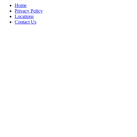
Home
Privacy Policy
Locations
Contact Us