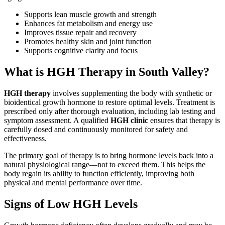
Supports lean muscle growth and strength
Enhances fat metabolism and energy use
Improves tissue repair and recovery
Promotes healthy skin and joint function
Supports cognitive clarity and focus
What is HGH Therapy in South Valley?
HGH therapy
involves supplementing the body with synthetic or
bioidentical growth hormone to restore optimal levels. Treatment is
prescribed only after thorough evaluation, including lab testing and
symptom assessment. A qualified
HGH clinic
ensures that therapy is
carefully dosed and continuously monitored for safety and
effectiveness.
The primary goal of therapy is to bring hormone levels back into a
natural physiological range—not to exceed them. This helps the
body regain its ability to function efficiently, improving both
physical and mental performance over time.
Signs of Low HGH Levels