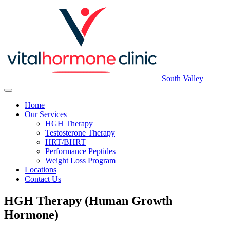
South Valley
Home
Our Services
HGH Therapy
Testosterone Therapy
HRT/BHRT
Performance Peptides
Weight Loss Program
Locations
Contact Us
HGH Therapy (Human Growth
Hormone)