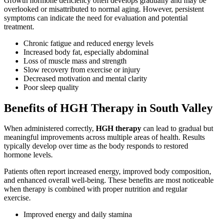
Growth hormone deficiency often develops gradually and may be
overlooked or misattributed to normal aging. However, persistent
symptoms can indicate the need for evaluation and potential
treatment.
Chronic fatigue and reduced energy levels
Increased body fat, especially abdominal
Loss of muscle mass and strength
Slow recovery from exercise or injury
Decreased motivation and mental clarity
Poor sleep quality
Benefits of HGH Therapy in South Valley
When administered correctly,
HGH therapy
can lead to gradual but
meaningful improvements across multiple areas of health. Results
typically develop over time as the body responds to restored
hormone levels.
Patients often report increased energy, improved body composition,
and enhanced overall well-being. These benefits are most noticeable
when therapy is combined with proper nutrition and regular
exercise.
Improved energy and daily stamina