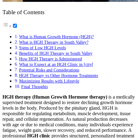
Table of Contents
What is Human Growth Hormone (HGH)?
What is HGH Therapy in South Valley?
Signs of Low HGH Levels
Benefits of HGH Therapy in South Valley
How HGH Therapy is Administered
What to Expect at an HGH Clinic in [city[
Potential Risks and Considerations
HGH Therapy vs Other Hormone Treatments
Maximizing Results with Lifestyle
Final Thoughts
HGH therapy (Human Growth Hormone therapy)
is a medically
supervised treatment designed to restore declining growth hormone
levels in the body. Produced by the pituitary gland, HGH is
responsible for regulating metabolism, muscle development, tissue
repair, and cellular regeneration. As natural production decreases
with age or due to medical conditions, many individuals experience
fatigue, weight gain, slower recovery, and reduced performance. A
professional
HGH clinic
provides structured, personalized treatment