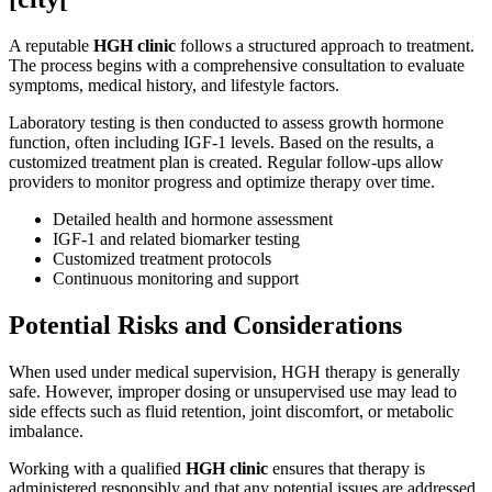
A reputable
HGH clinic
follows a structured approach to treatment.
The process begins with a comprehensive consultation to evaluate
symptoms, medical history, and lifestyle factors.
Laboratory testing is then conducted to assess growth hormone
function, often including IGF-1 levels. Based on the results, a
customized treatment plan is created. Regular follow-ups allow
providers to monitor progress and optimize therapy over time.
Detailed health and hormone assessment
IGF-1 and related biomarker testing
Customized treatment protocols
Continuous monitoring and support
Potential Risks and Considerations
When used under medical supervision, HGH therapy is generally
safe. However, improper dosing or unsupervised use may lead to
side effects such as fluid retention, joint discomfort, or metabolic
imbalance.
Working with a qualified
HGH clinic
ensures that therapy is
administered responsibly and that any potential issues are addressed