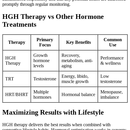
promptly through regular monitoring.
HGH Therapy vs Other Hormone
Treatments
Primary
Common
Therapy
Key Benefits
Focus
Use
Growth
Recovery,
HGH
Performance
hormone
metabolism, anti-
Therapy
& wellness
levels
aging
Energy, libido,
Low
TRT
Testosterone
muscle growth
testosterone
Multiple
Menopause,
HRT/BHRT
Hormonal balance
hormones
imbalance
Maximizing Results with Lifestyle
HGH therapy delivers the best results when combined with
supportive lifestyle habits. Hormonal optimization works in synergy