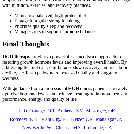
with nutrition, exercise, and recovery practices.
Maintain a balanced, high-protein diet
Engage in regular strength training
Prioritize quality sleep and recovery
Manage stress to support hormone balance
Final Thoughts
HGH therapy
provides a powerful, science-based approach to
restoring growth hormone levels and improving overall health. By
addressing the root causes of fatigue, slow recovery, and metabolic
decline, it offers a pathway to increased vitality and long-term
wellness.
With guidance from a professional
HGH clinic
, patients can safely
optimize hormone levels and achieve meaningful improvements in
performance, energy, and quality of life.
Lake Oswego, OR
Amherst, NY
Muskogee, OK
Romeoville, IL
Plant City, FL
Keizer, OR
Manalapan, NJ
New Berlin, WI
Chelsea, MA
La Puente, CA