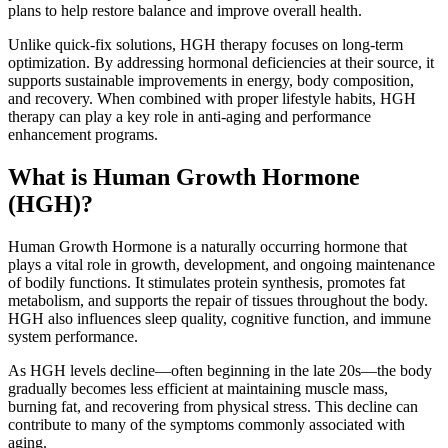
plans to help restore balance and improve overall health.
Unlike quick-fix solutions, HGH therapy focuses on long-term
optimization. By addressing hormonal deficiencies at their source, it
supports sustainable improvements in energy, body composition,
and recovery. When combined with proper lifestyle habits, HGH
therapy can play a key role in anti-aging and performance
enhancement programs.
What is Human Growth Hormone
(HGH)?
Human Growth Hormone is a naturally occurring hormone that
plays a vital role in growth, development, and ongoing maintenance
of bodily functions. It stimulates protein synthesis, promotes fat
metabolism, and supports the repair of tissues throughout the body.
HGH also influences sleep quality, cognitive function, and immune
system performance.
As HGH levels decline—often beginning in the late 20s—the body
gradually becomes less efficient at maintaining muscle mass,
burning fat, and recovering from physical stress. This decline can
contribute to many of the symptoms commonly associated with
aging.