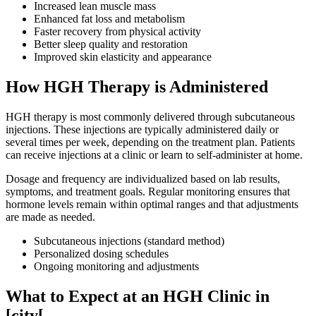
Increased lean muscle mass
Enhanced fat loss and metabolism
Faster recovery from physical activity
Better sleep quality and restoration
Improved skin elasticity and appearance
How HGH Therapy is Administered
HGH therapy is most commonly delivered through subcutaneous
injections. These injections are typically administered daily or
several times per week, depending on the treatment plan. Patients
can receive injections at a clinic or learn to self-administer at home.
Dosage and frequency are individualized based on lab results,
symptoms, and treatment goals. Regular monitoring ensures that
hormone levels remain within optimal ranges and that adjustments
are made as needed.
Subcutaneous injections (standard method)
Personalized dosing schedules
Ongoing monitoring and adjustments
What to Expect at an HGH Clinic in
[city[